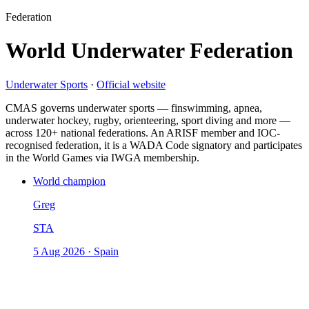
Federation
World Underwater Federation
Underwater Sports
·
Official website
CMAS governs underwater sports — finswimming, apnea,
underwater hockey, rugby, orienteering, sport diving and more —
across 120+ national federations. An ARISF member and IOC-
recognised federation, it is a WADA Code signatory and participates
in the World Games via IWGA membership.
World champion
Greg
STA
5 Aug 2026
·
Spain